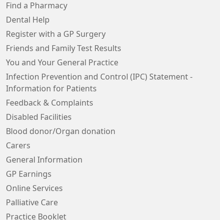
Find a Pharmacy
Dental Help
Register with a GP Surgery
Friends and Family Test Results
You and Your General Practice
Infection Prevention and Control (IPC) Statement -
Information for Patients
Feedback & Complaints
Disabled Facilities
Blood donor/Organ donation
Carers
General Information
GP Earnings
Online Services
Palliative Care
Practice Booklet