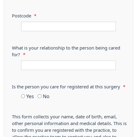
Postcode
*
What is your relationship to the person being cared
for?
*
Is the person you care for registered at this surgery
*
Yes
No
This form collects your name, date of birth, email,
other personal information and medical details. This is
to confirm you are registered with the practice, to
allow the practice team to contact you and also to