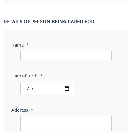
DETAILS OF PERSON BEING CARED FOR
Name
*
Date of Birth
*
Address
*