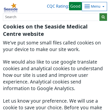
CQC Rating:
Good
Menu
Cookies on the Seaside Medical
Centre website
We've put some small files called cookies on
your device to make our site work.
We would also like to use google translate
cookies and analytical cookies to understand
how our site is used and improve user
experience. Analytical cookies send
information to Google Analytics.
Let us know your preference. We will use a
cookie to save your choice. Before you make