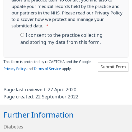
update your medical records held by the practice and
our partners in the NHS. Please read our Privacy Policy
to discover how we protect and manage your
submitted data.
*
I consent to the practice collecting
and storing my data from this form.
This form is protected by reCAPTCHA and the Google
Submit Form
Privacy Policy
and
Terms of Service
apply.
Page last reviewed: 27 April 2020
Page created: 22 September 2022
Further Information
Diabetes