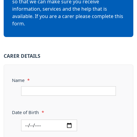
so that we can make sure you receive
information, services and the help that is
available. If you are a carer please complete this
form.
CARER DETAILS
Name
*
Date of Birth
*