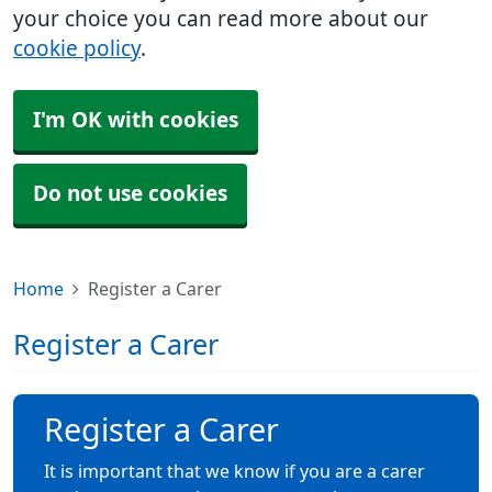
your choice you can read more about our
cookie policy
.
I'm OK with cookies
Do not use cookies
Home
Register a Carer
Register a Carer
Register a Carer
It is important that we know if you are a carer