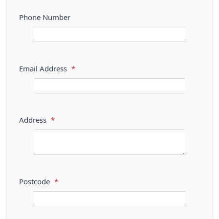
Phone Number
Email Address
*
Address
*
Postcode
*