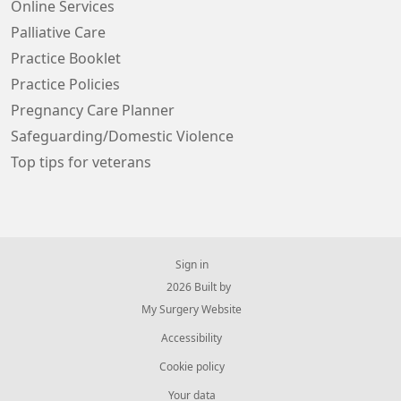
Online Services
Palliative Care
Practice Booklet
Practice Policies
Pregnancy Care Planner
Safeguarding/Domestic Violence
Top tips for veterans
Sign in
© 2026 Built by
My Surgery Website
Accessibility
Cookie policy
Your data