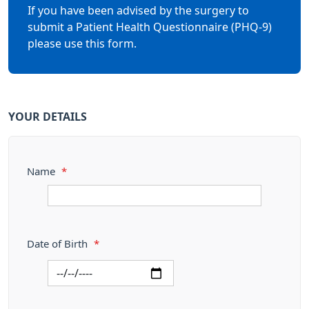
If you have been advised by the surgery to
submit a Patient Health Questionnaire (PHQ-9)
please use this form.
YOUR DETAILS
Name
*
Date of Birth
*