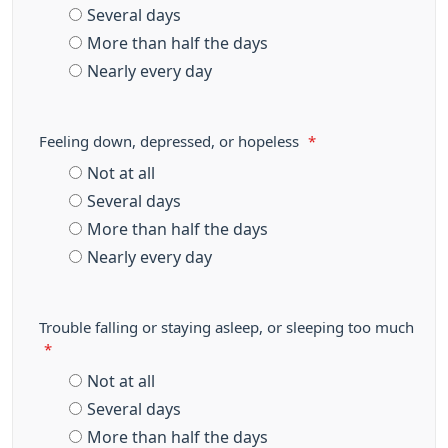
Several days
More than half the days
Nearly every day
Feeling down, depressed, or hopeless
*
Not at all
Several days
More than half the days
Nearly every day
Trouble falling or staying asleep, or sleeping too much
*
Not at all
Several days
More than half the days