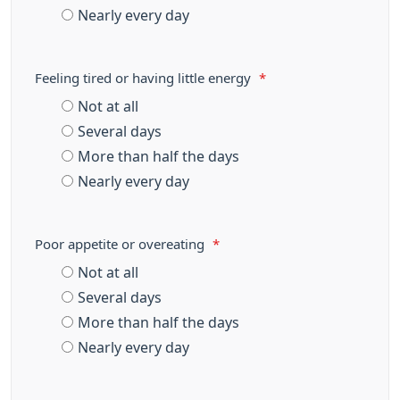
Nearly every day
Feeling tired or having little energy
*
Not at all
Several days
More than half the days
Nearly every day
Poor appetite or overeating
*
Not at all
Several days
More than half the days
Nearly every day