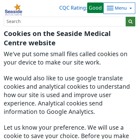
CQC Rating:
Good
Menu
Cookies on the Seaside Medical
Centre website
We've put some small files called cookies on
your device to make our site work.
We would also like to use google translate
cookies and analytical cookies to understand
how our site is used and improve user
experience. Analytical cookies send
information to Google Analytics.
Let us know your preference. We will use a
cookie to save your choice. Before you make