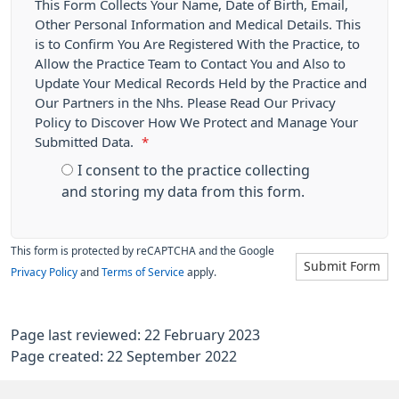
This Form Collects Your Name, Date of Birth, Email,
Other Personal Information and Medical Details. This
is to Confirm You Are Registered With the Practice, to
Allow the Practice Team to Contact You and Also to
Update Your Medical Records Held by the Practice and
Our Partners in the Nhs. Please Read Our Privacy
Policy to Discover How We Protect and Manage Your
Submitted Data.
*
I consent to the practice collecting
and storing my data from this form.
This form is protected by reCAPTCHA and the Google
Submit Form
Privacy Policy
and
Terms of Service
apply.
Page last reviewed: 22 February 2023
Page created: 22 September 2022