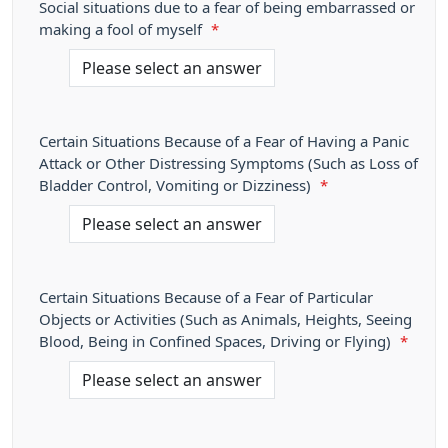
Social situations due to a fear of being embarrassed or
making a fool of myself
*
Certain Situations Because of a Fear of Having a Panic
Attack or Other Distressing Symptoms (Such as Loss of
Bladder Control, Vomiting or Dizziness)
*
Certain Situations Because of a Fear of Particular
Objects or Activities (Such as Animals, Heights, Seeing
Blood, Being in Confined Spaces, Driving or Flying)
*