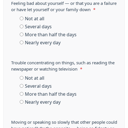
Feeling bad about yourself — or that you are a failure
or have let yourself or your family down
*
Not at all
Several days
More than half the days
Nearly every day
Trouble concentrating on things, such as reading the
newspaper or watching television
*
Not at all
Several days
More than half the days
Nearly every day
Moving or speaking so slowly that other people could