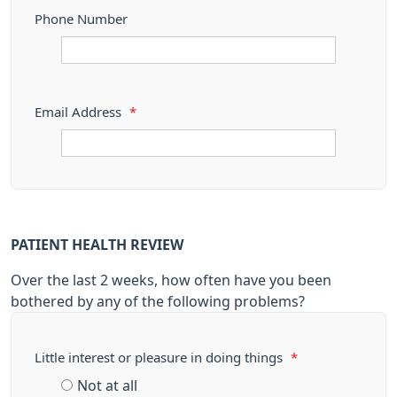
Phone Number
Email Address
*
PATIENT HEALTH REVIEW
Over the last 2 weeks, how often have you been
bothered by any of the following problems?
Little interest or pleasure in doing things
*
Not at all