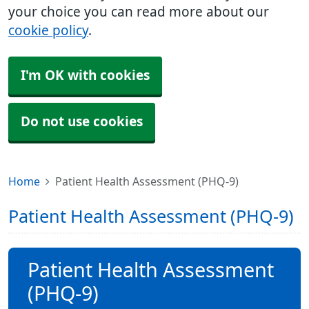
your choice you can read more about our
cookie policy
.
I'm OK with cookies
Do not use cookies
Home
Patient Health Assessment (PHQ-9)
Patient Health Assessment (PHQ-9)
Patient Health Assessment
(PHQ-9)