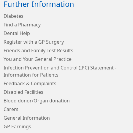
Further Information
Diabetes
Find a Pharmacy
Dental Help
Register with a GP Surgery
Friends and Family Test Results
You and Your General Practice
Infection Prevention and Control (IPC) Statement -
Information for Patients
Feedback & Complaints
Disabled Facilities
Blood donor/Organ donation
Carers
General Information
GP Earnings