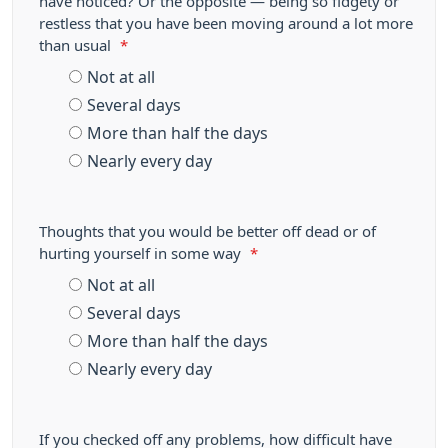
have noticed? Or the opposite — being so fidgety or
restless that you have been moving around a lot more
than usual
*
Not at all
Several days
More than half the days
Nearly every day
Thoughts that you would be better off dead or of
hurting yourself in some way
*
Not at all
Several days
More than half the days
Nearly every day
If you checked off any problems, how difficult have