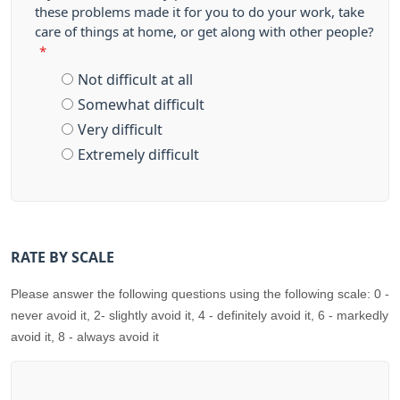
these problems made it for you to do your work, take
care of things at home, or get along with other people?
*
Not difficult at all
Somewhat difficult
Very difficult
Extremely difficult
RATE BY SCALE
Please answer the following questions using the following scale: 0 -
never avoid it, 2- slightly avoid it, 4 - definitely avoid it, 6 - markedly
avoid it, 8 - always avoid it