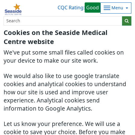
CQC Rating:
Good
Menu
Cookies on the Seaside Medical
Centre website
We've put some small files called cookies on
your device to make our site work.
We would also like to use google translate
cookies and analytical cookies to understand
how our site is used and improve user
experience. Analytical cookies send
information to Google Analytics.
Let us know your preference. We will use a
cookie to save your choice. Before you make