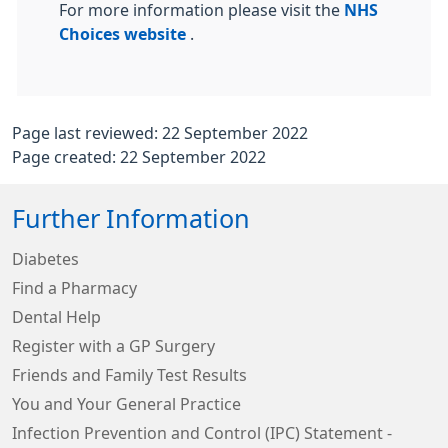
For more information please visit the
NHS
Choices website
.
Page last reviewed: 22 September 2022
Page created: 22 September 2022
Further Information
Diabetes
Find a Pharmacy
Dental Help
Register with a GP Surgery
Friends and Family Test Results
You and Your General Practice
Infection Prevention and Control (IPC) Statement -