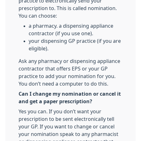
practice to electronically send your
prescription to. This is called nomination.
You can choose:
a pharmacy. a dispensing appliance
contractor (if you use one).
your dispensing GP practice (if you are
eligible).
Ask any pharmacy or dispensing appliance
contractor that offers EPS or your GP
practice to add your nomination for you.
You don’t need a computer to do this.
Can I change my nomination or cancel it
and get a paper prescription?
Yes you can. If you don’t want your
prescription to be sent electronically tell
your GP. If you want to change or cancel
your nomination speak to any pharmacist