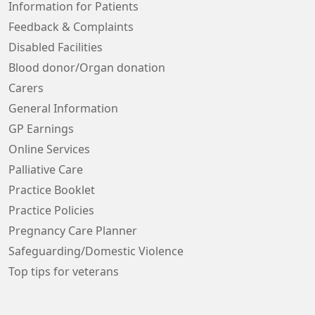
Information for Patients
Feedback & Complaints
Disabled Facilities
Blood donor/Organ donation
Carers
General Information
GP Earnings
Online Services
Palliative Care
Practice Booklet
Practice Policies
Pregnancy Care Planner
Safeguarding/Domestic Violence
Top tips for veterans