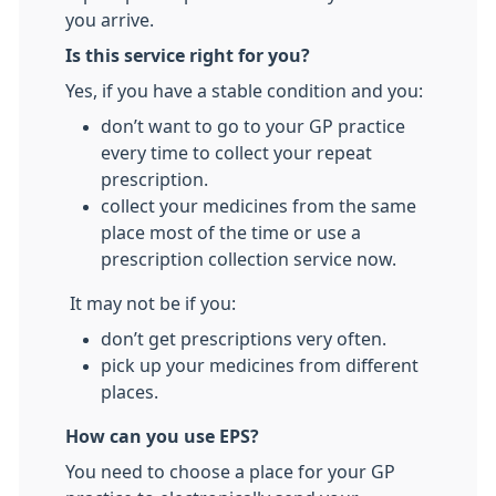
you arrive.
Is this service right for you?
Yes, if you have a stable condition and you:
don’t want to go to your GP practice
every time to collect your repeat
prescription.
collect your medicines from the same
place most of the time or use a
prescription collection service now.
It may not be if you:
don’t get prescriptions very often.
pick up your medicines from different
places.
How can you use EPS?
You need to choose a place for your GP