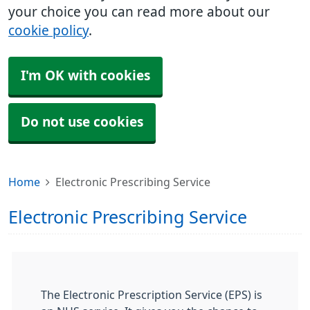
your choice you can read more about our
cookie policy
.
I'm OK with cookies
Do not use cookies
Home
Electronic Prescribing Service
Electronic Prescribing Service
The Electronic Prescription Service (EPS) is