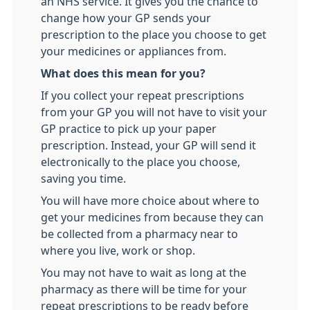
an NHS service. It gives you the chance to
change how your GP sends your
prescription to the place you choose to get
your medicines or appliances from.
What does this mean for you?
If you collect your repeat prescriptions
from your GP you will not have to visit your
GP practice to pick up your paper
prescription. Instead, your GP will send it
electronically to the place you choose,
saving you time.
You will have more choice about where to
get your medicines from because they can
be collected from a pharmacy near to
where you live, work or shop.
You may not have to wait as long at the
pharmacy as there will be time for your
repeat prescriptions to be ready before