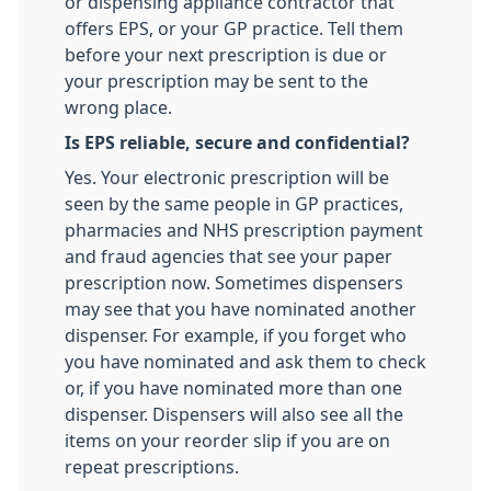
or dispensing appliance contractor that
offers EPS, or your GP practice. Tell them
before your next prescription is due or
your prescription may be sent to the
wrong place.
Is EPS reliable, secure and confidential?
Yes. Your electronic prescription will be
seen by the same people in GP practices,
pharmacies and NHS prescription payment
and fraud agencies that see your paper
prescription now. Sometimes dispensers
may see that you have nominated another
dispenser. For example, if you forget who
you have nominated and ask them to check
or, if you have nominated more than one
dispenser. Dispensers will also see all the
items on your reorder slip if you are on
repeat prescriptions.