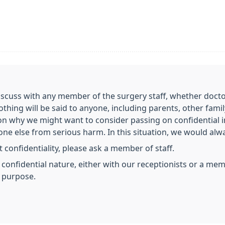
scuss with any member of the surgery staff, whether doctor,
nothing will be said to anyone, including parents, other fa
on why we might want to consider passing on confidential 
e else from serious harm. In this situation, we would always
 confidentiality, please ask a member of staff.
a confidential nature, either with our receptionists or a m
s purpose.