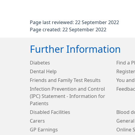
Page last reviewed: 22 September 2022
Page created: 22 September 2022
Further Information
Diabetes
Find a 
Dental Help
Register
Friends and Family Test Results
You and
Infection Prevention and Control
Feedbac
(IPC) Statement - Information for
Patients
Disabled Facilities
Blood d
Carers
General
GP Earnings
Online S