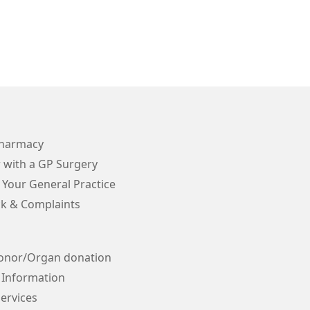
Pharmacy
 with a GP Surgery
 Your General Practice
k & Complaints
onor/Organ donation
 Information
ervices