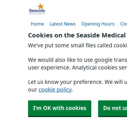
Home
Latest News
Opening Hours
Co
Cookies on the Seaside Medical
We've put some small files called cook
We would also like to use google tran
user experience. Analytical cookies se
Let us know your preference. We will 
our
cookie policy
.
I'm OK with cookies
Do not u