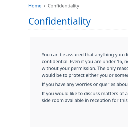
Home
Confidentiality
Confidentiality
You can be assured that anything you di
confidential. Even if you are under 16, 
without your permission. The only reas
would be to protect either you or someon
If you have any worries or queries about
If you would like to discuss matters of 
side room available in reception for thi