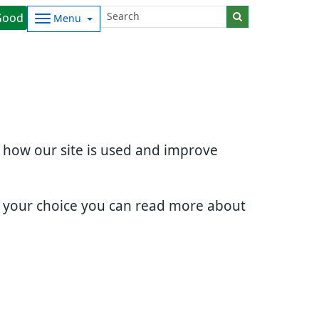
Good
Menu
d how our site is used and improve
e your choice you can read more about