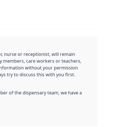
 nurse or receptionist, will remain
mily members, care workers or teachers,
information without your permission
 try to discuss this with you first.
ember of the dispensary team, we have a