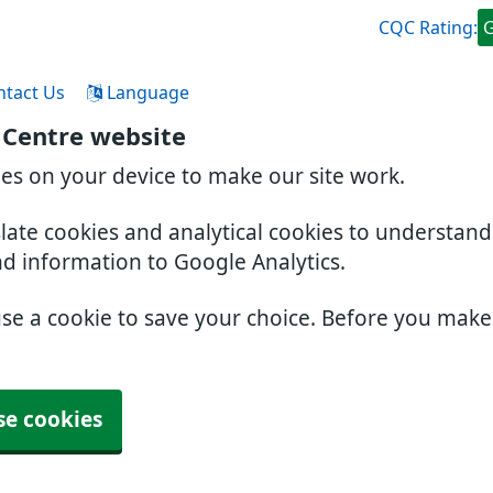
CQC Rating:
ntact Us
Language
 Centre website
ies on your device to make our site work.
slate cookies and analytical cookies to understan
nd information to Google Analytics.
use a cookie to save your choice. Before you mak
se cookies