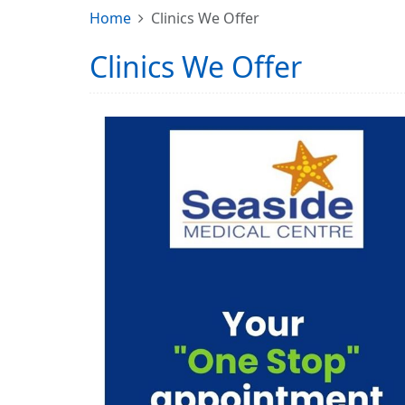
Home
Clinics We Offer
Clinics We Offer