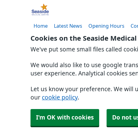
Home
Latest News
Opening Hours
Co
Cookies on the Seaside Medical
We've put some small files called cook
We would also like to use google tran
user experience. Analytical cookies se
Let us know your preference. We will 
our
cookie policy
.
I'm OK with cookies
Do not u