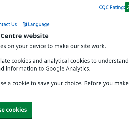
CQC Rating:
ntact Us
Language
 Centre website
ies on your device to make our site work.
slate cookies and analytical cookies to understan
nd information to Google Analytics.
use a cookie to save your choice. Before you mak
se cookies