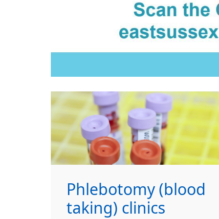
Phlebotomy (blood
taking) clinics