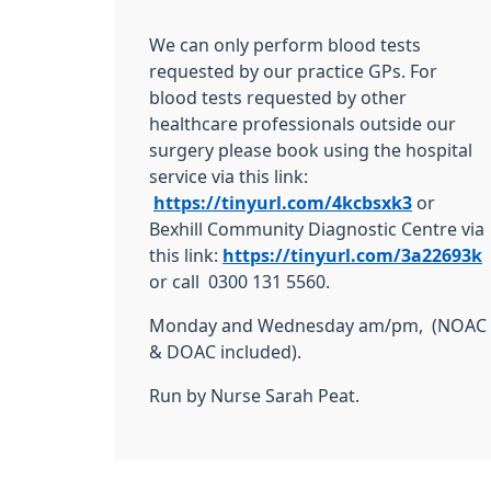
We can only perform blood tests
requested by our practice GPs. For
blood tests requested by other
healthcare professionals outside our
surgery please book using the hospital
service via this link:
https://tinyurl.com/4kcbsxk3
or
Bexhill Community Diagnostic Centre via
this link:
https://tinyurl.com/3a22693k
or call 0300 131 5560.
Monday and Wednesday am/pm, (NOAC
& DOAC included).
Run by Nurse Sarah Peat.