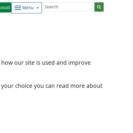
Good
Menu
d how our site is used and improve
e your choice you can read more about