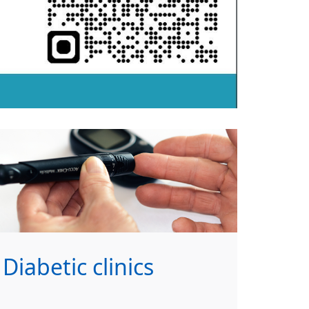
Diabetic clinics