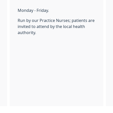
Monday - Friday.
Run by our Practice Nurses; patients are
invited to attend by the local health
authority.