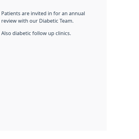
Patients are invited in for an annual
review with our Diabetic Team.
Also diabetic follow up clinics.