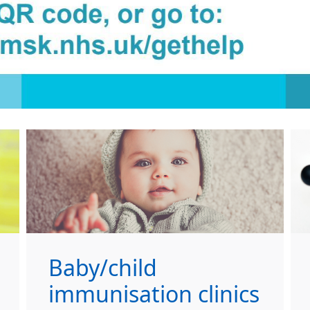
Baby/child
immunisation clinics