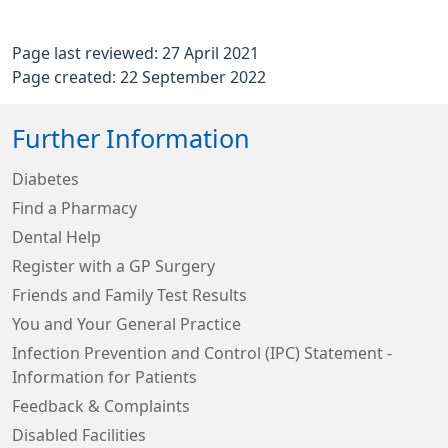
Page last reviewed: 27 April 2021
Page created: 22 September 2022
Further Information
Diabetes
Find a Pharmacy
Dental Help
Register with a GP Surgery
Friends and Family Test Results
You and Your General Practice
Infection Prevention and Control (IPC) Statement -
Information for Patients
Feedback & Complaints
Disabled Facilities