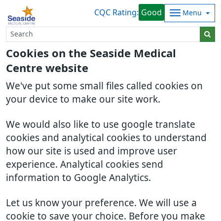
CQC Rating:
Good
Menu
Cookies on the Seaside Medical
Centre website
We've put some small files called cookies on
your device to make our site work.
We would also like to use google translate
cookies and analytical cookies to understand
how our site is used and improve user
experience. Analytical cookies send
information to Google Analytics.
Let us know your preference. We will use a
cookie to save your choice. Before you make