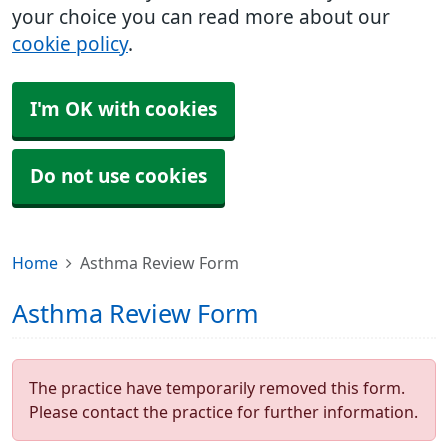
your choice you can read more about our
cookie policy
.
I'm OK with cookies
Do not use cookies
Home
Asthma Review Form
Asthma Review Form
The practice have temporarily removed this form.
Please contact the practice for further information.