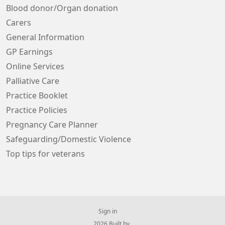
Blood donor/Organ donation
Carers
General Information
GP Earnings
Online Services
Palliative Care
Practice Booklet
Practice Policies
Pregnancy Care Planner
Safeguarding/Domestic Violence
Top tips for veterans
Sign in
© 2026 Built by