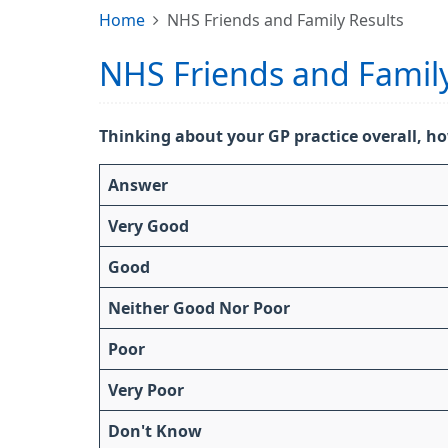
Home
NHS Friends and Family Results
NHS Friends and Family
Thinking about your GP practice overall, ho
Answer
Very Good
Good
Neither Good Nor Poor
Poor
Very Poor
Don't Know