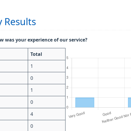
 Results
w was your experience of our service?
Total
1
0
1
0
4
0