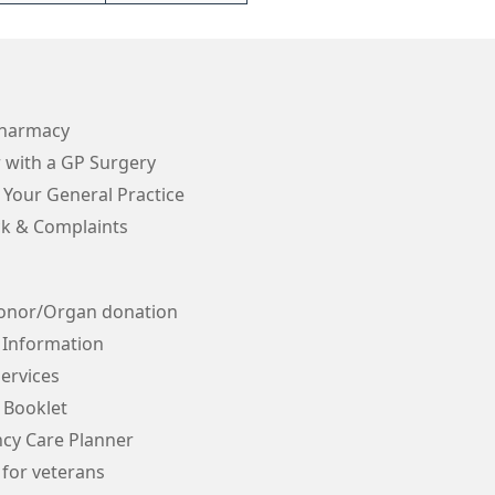
Pharmacy
 with a GP Surgery
 Your General Practice
k & Complaints
onor/Organ donation
 Information
ervices
 Booklet
cy Care Planner
 for veterans