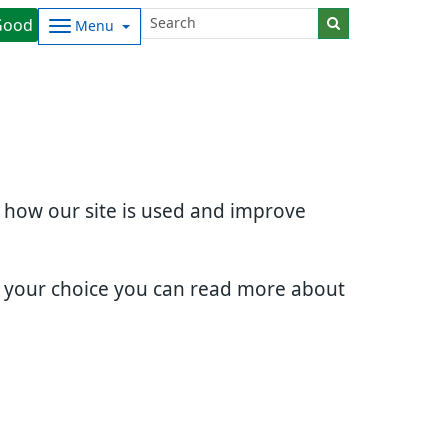
Good
Menu
d how our site is used and improve
e your choice you can read more about