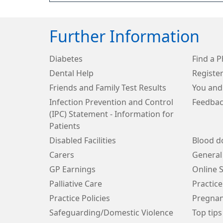
Further Information
Diabetes
Find a 
Dental Help
Register
Friends and Family Test Results
You and
Infection Prevention and Control
Feedbac
(IPC) Statement - Information for
Patients
Disabled Facilities
Blood d
Carers
General
GP Earnings
Online S
Palliative Care
Practice
Practice Policies
Pregnan
Safeguarding/Domestic Violence
Top tips