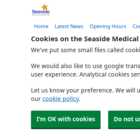
Home
Latest News
Opening Hours
Co
Cookies on the Seaside Medical
We've put some small files called cook
We would also like to use google tran
user experience. Analytical cookies se
Let us know your preference. We will 
our
cookie policy
.
I'm OK with cookies
Do not u