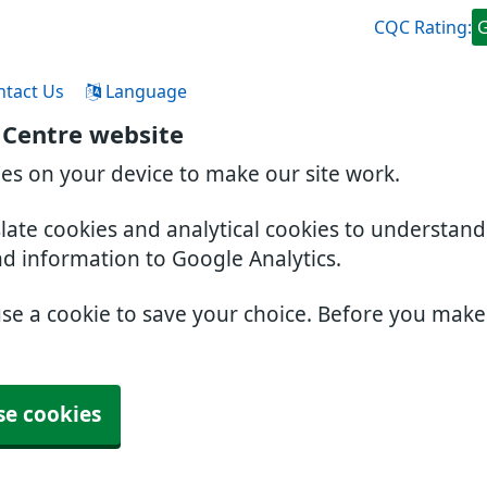
CQC Rating:
ntact Us
Language
 Centre website
ies on your device to make our site work.
slate cookies and analytical cookies to understan
nd information to Google Analytics.
use a cookie to save your choice. Before you mak
se cookies