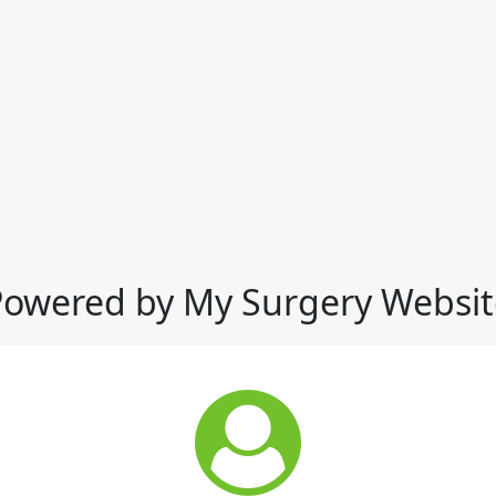
Powered by My Surgery Websit