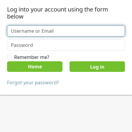
Log into your account using the form
below
Remember me?
Home
Forgot your password?