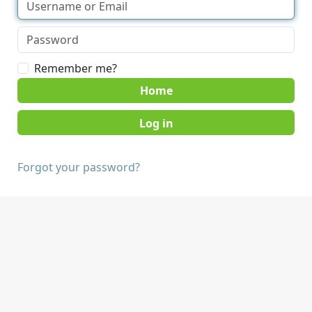
Remember me?
Home
Forgot your password?