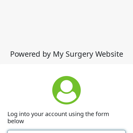
Powered by My Surgery Website
Log into your account using the form
below