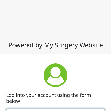
Powered by My Surgery Website
Log into your account using the form
below