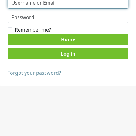
Remember me?
Home
Forgot your password?