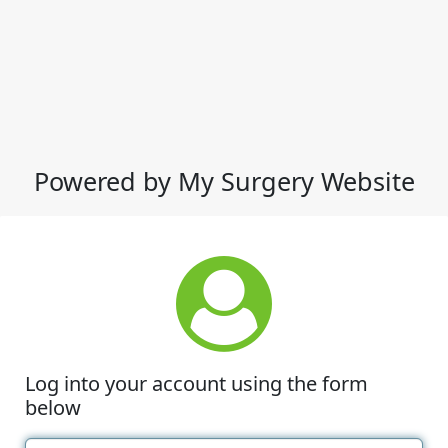
Powered by My Surgery Website
Log into your account using the form
below