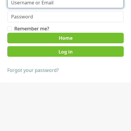
Remember me?
Home
Forgot your password?