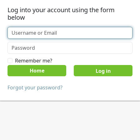
Log into your account using the form
below
Remember me?
Home
Forgot your password?