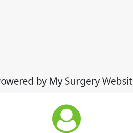
Powered by My Surgery Websit