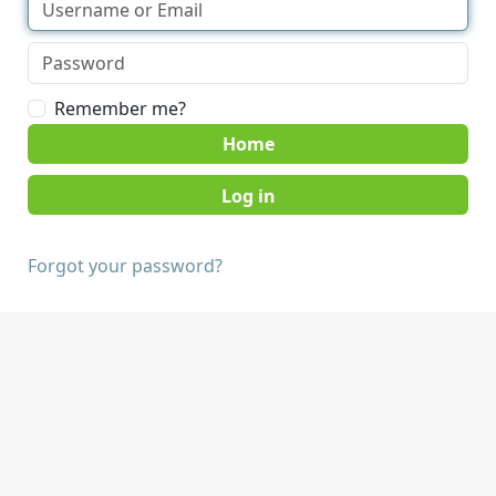
Remember me?
Home
Forgot your password?