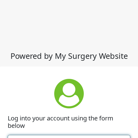
Powered by My Surgery Website
Log into your account using the form
below