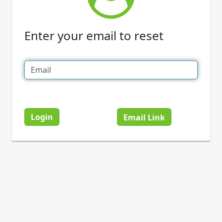
Enter your email to reset
Login