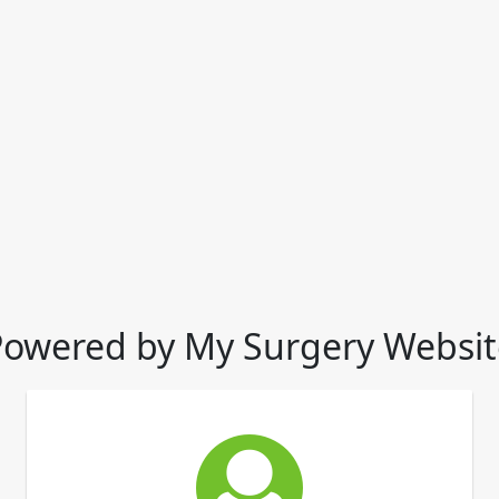
Powered by My Surgery Websit